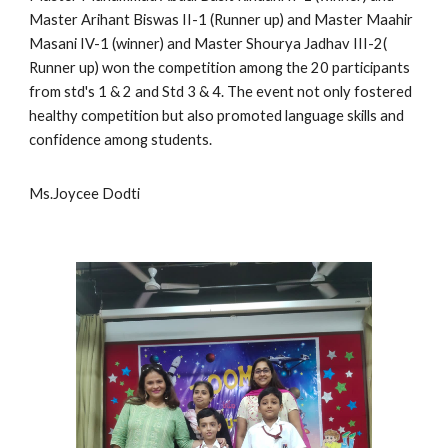
Master Arihant Biswas II-1 (Runner up) and Master Maahir
Masani IV-1 (winner) and Master Shourya Jadhav III-2(
Runner up) won the competition among the 20 participants
from std's 1 & 2 and Std 3 & 4. The event not only fostered
healthy competition but also promoted language skills and
confidence among students.
Ms.Joycee Dodti