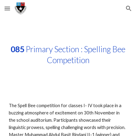
Skip to main content
Skip to navigation
085
Primary Section : Spelling Bee
Competition
The Spell Bee competition for classes I- IV took place in a
buzzing atmosphere of excitement on 30th November in
the school auditorium. Participants showcased their
linguistic prowess, spelling challenging words with precision.
Master Muhammad Abdul Basit Rindani II-1 (winner) and