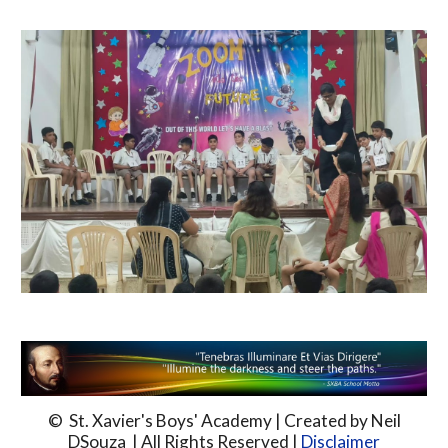
© St. Xavier's Boys' Academy | Created by Neil
DSouza | All Rights Reserved |
Disclaimer