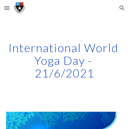
Skip to main content
Skip to navigation
International World 
Yoga Day - 
21/6/2021