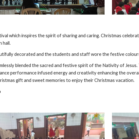
tival which inspires the spirit of sharing and caring. Christmas cele
 hall.
tifully decorated and the students and staff wore the festive colours
lessly blended the sacred and festive spirit of the Nativity of Jesus
ance performance infused energy and creativity enhancing the overal
hristmas gift and sweet memories to enjoy their Christmas vacation.
o