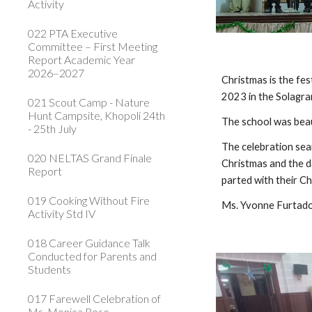
Activity
022 PTA Executive
Committee – First Meeting
Report Academic Year
2026–2027
Christmas is the fes
2023 in the Solagran
021 Scout Camp - Nature
Hunt Campsite, Khopoli 24th
The school was beau
- 25th July
The celebration seam
020 NELTAS Grand Finale
Christmas and the d
Report
parted with their C
019 Cooking Without Fire
Ms. Yvonne Furtad
Activity Std IV
018 Career Guidance Talk
Conducted for Parents and
Students
017 Farewell Celebration of
Ms. Monica Rose