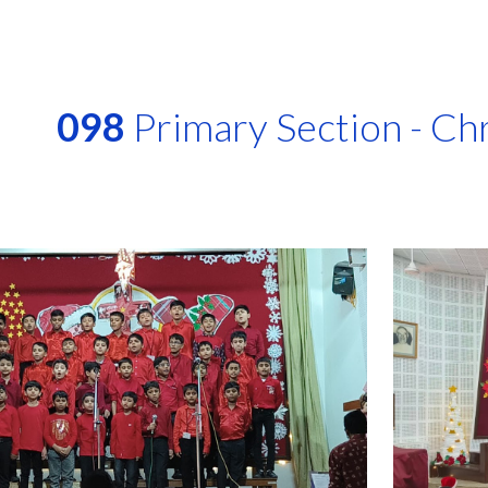
ip to main content
Skip to navigat
098
Primary Section - Ch