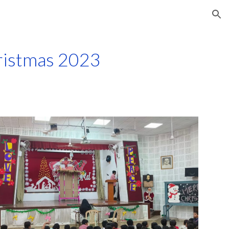
ion
ristmas 2023