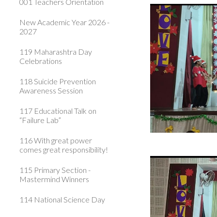
001 Teachers Orientation
New Academic Year 2026 -
2027
119 Maharashtra Day
Celebrations
118 Suicide Prevention
Awareness Session
117 Educational Talk on
“Failure Lab”
116 With great power
comes great responsibility!
115 Primary Section -
Mastermind Winners
114 National Science Day