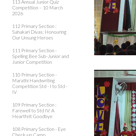
113 Annual Junior Quiz
Competition – 10 March
2026
112 Primary Section :
Sahakari Divas: Honouring
Our Unsung Heroes
111 Primary Section -
Spelling Bee Sub-Junior and
Junior Competition
110 Primary Section -
Marathi Handwriting
Competition Std - I to Std -
IV
109 Primary Section :
Farewell to Std IV: A
Heartfelt Goodbye
108 Primary Section - Eye
Check-up Camp