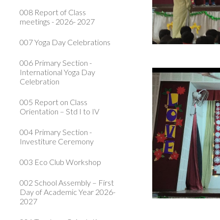
008 Report of Class
meetings - 2026- 2027
007 Yoga Day Celebrations
006 Primary Section -
International Yoga Day
Celebration
005 Report on Class
Orientation – Std I to IV
004 Primary Section -
Investiture Ceremony
003 Eco Club Workshop
002 School Assembly – First
Day of Academic Year 2026-
2027