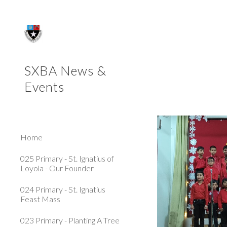
Sk
SXBA News &
Events
Home
025 Primary - St. Ignatius of
Loyola - Our Founder
024 Primary - St. Ignatius
Feast Mass
023 Primary - Planting A Tree