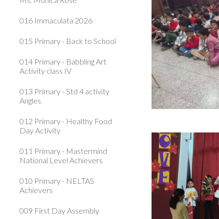
016 Immaculata 2026
015 Primary - Back to School
014 Primary - Babbling Art
Activity class IV
013 Primary - Std 4 activity
Angles
012 Primary - Healthy Food
Day Activity
011 Primary - Mastermind
National Level Achievers
010 Primary - NELTAS
Achievers
009 First Day Assembly