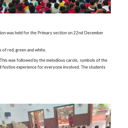
bration was held for the Primary section on 22nd December
 of red, green and white.
. This was followed by the melodious carols, symbols of the
l festive experience for everyone involved. The students