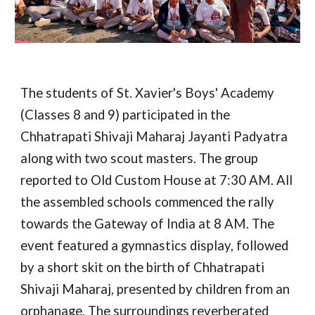
The students of St. Xavier's Boys' Academy
(Classes 8 and 9) participated in the
Chhatrapati Shivaji Maharaj Jayanti Padyatra
along with two scout masters. The group
reported to Old Custom House at 7:30 AM. All
the assembled schools commenced the rally
towards the Gateway of India at 8 AM. The
event featured a gymnastics display, followed
by a short skit on the birth of Chhatrapati
Shivaji Maharaj, presented by children from an
orphanage. The surroundings reverberated