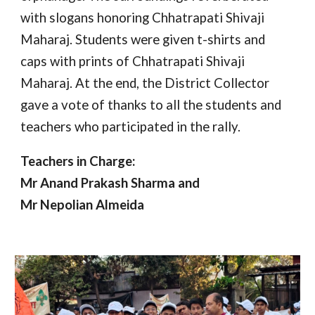
with slogans honoring Chhatrapati Shivaji
Maharaj. Students were given t-shirts and
caps with prints of Chhatrapati Shivaji
Maharaj. At the end, the District Collector
gave a vote of thanks to all the students and
teachers who participated in the rally.
Teachers in Charge:
Mr Anand Prakash Sharma and
Mr Nepolian Almeida