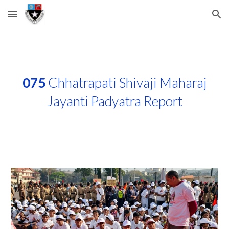
Skip to main content
Skip to navigation
075
Chhatrapati Shivaji Maharaj
Jayanti Padyatra Report