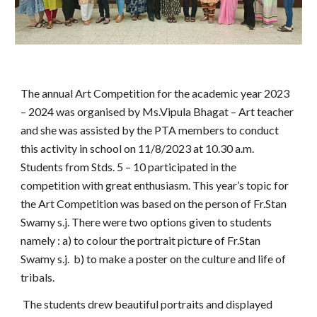
The annual Art Competition for the academic year 2023
– 2024 was organised by Ms.Vipula Bhagat – Art teacher
and she was assisted by the PTA members to conduct
this activity in school on 11/8/2023 at 10.30 a.m.
Students from Stds. 5 – 10 participated in the
competition with great enthusiasm. This year’s topic for
the Art Competition was based on the person of Fr.Stan
Swamy s.j. There were two options given to students
namely : a) to colour the portrait picture of Fr.Stan
Swamy s.j. b) to make a poster on the culture and life of
tribals.
The students drew beautiful portraits and displayed