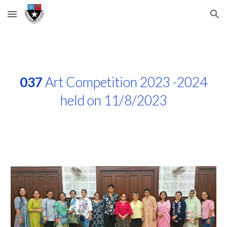
Skip to main content
Skip to navigation
037
Art Competition 2023 -2024
held on 11/8/2023