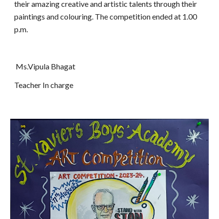
their amazing creative and artistic talents through their
paintings and colouring. The competition ended at 1.00
p.m.
Ms.Vipula Bhagat
Teacher In charge