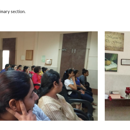
imary section.