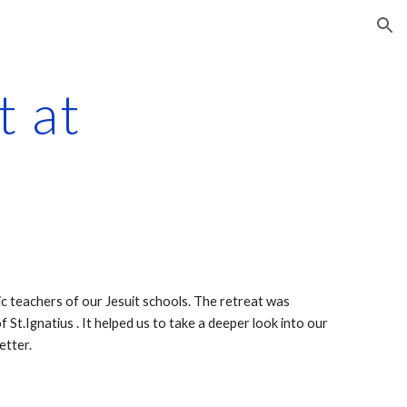
ion
ic teachers of our Jesuit schools. The retreat was 
t.Ignatius . It helped us to take a deeper look into our 
etter.