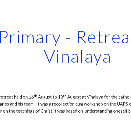
ip to main content
Skip to navigat
Vinalaya
th
th
retreat held on 16
 August to 18
 August at Vinalaya for the cathol
rles and his team . It was a recollection cum workshop on the UAPS of S
r on the teachings of Christ.It was based on  understanding oneself b