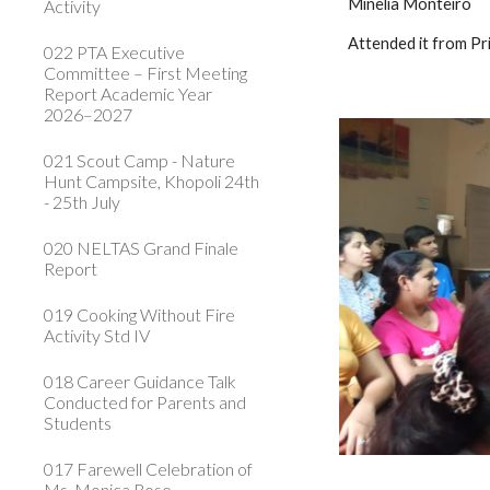
Minelia Monteiro
Activity
Attended it from Pr
022 PTA Executive
Committee – First Meeting
Report Academic Year
2026–2027
021 Scout Camp - Nature
Hunt Campsite, Khopoli 24th
- 25th July
020 NELTAS Grand Finale
Report
019 Cooking Without Fire
Activity Std IV
018 Career Guidance Talk
Conducted for Parents and
Students
017 Farewell Celebration of
Ms. Monica Rose