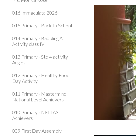
016 Immaculata 2026
015 Primary - Back to School
014 Primary - Babbling Art
Activity class IV
013 Primary - Std 4 activity
Angles
012 Primary - Healthy Food
Day Activity
011 Primary - Mastermind
National Level Achievers
010 Primary - NELTAS
Achievers
009 First Day Assembly