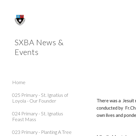
Sk
 Primary - Retreat at 
SXBA News &
Events
Home
025 Primary - St. Ignatius of
Loyola - Our Founder
There was a  Jesuit 
conducted by  Fr.Cha
024 Primary - St. Ignatius
own lives and ponde
Feast Mass
023 Primary - Planting A Tree