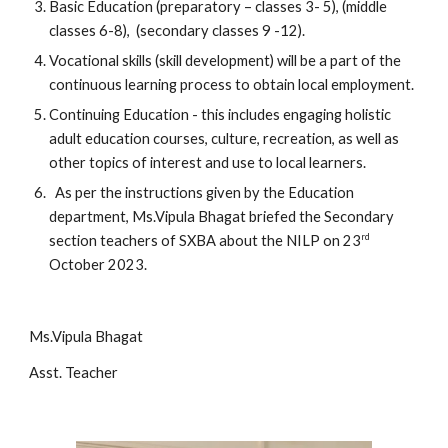
Basic Education (preparatory – classes 3- 5), (middle
classes 6-8), (secondary classes 9 -12).
Vocational skills (skill development) will be a part of the
continuous learning process to obtain local employment.
Continuing Education - this includes engaging holistic
adult education courses, culture, recreation, as well as
other topics of interest and use to local learners.
As per the instructions given by the Education
department, Ms.Vipula Bhagat briefed the Secondary
rd
section teachers of SXBA about the NILP on 23
October 2023.
Ms.Vipula Bhagat
Asst. Teacher