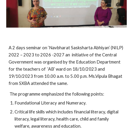
A 2 days seminar on ‘Navbharat Sasksharta Abhiyan’ (NILP)
2022 – 2023 to 2026 -2027 an initiative of the Central
Government was organised by the Education Department
for the teachers of ‘AB’ ward on 18/10/2023 and
19/10/2023 from 10.00 a.m. to 5.00 p.m. Ms.Vipula Bhagat
from SXBA attended the same.
The programme emphasized the following points:
Foundational Literacy and Numeracy.
Critical life skills which includes financial literacy, digital
literacy, legal literacy, health care, child and family
welfare, awareness and education.