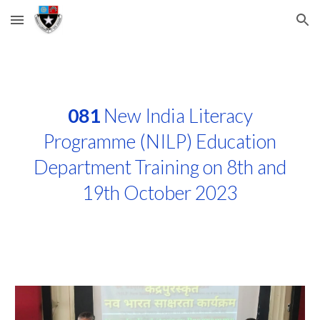
Skip to main content
Skip to navigation
081
New India Literacy
Programme (NILP) Education
Department Training on 8th and
19th October 2023