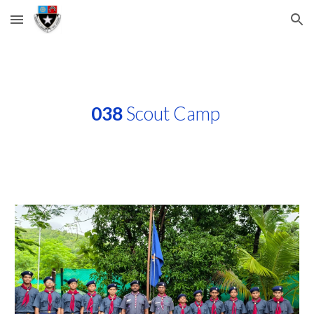
Skip to main content
Skip to navigation
038
Scout Camp