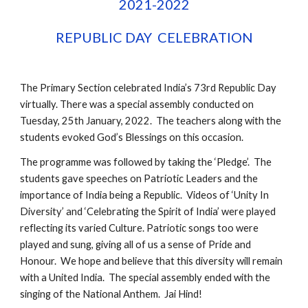
2021-2022
REPUBLIC DAY  CELEBRATION
The Primary Section celebrated India’s 73rd Republic Day 
virtually. There was a special assembly conducted on 
Tuesday, 25th January, 2022.  The teachers along with the 
students evoked God’s Blessings on this occasion.
The programme was followed by taking the ‘Pledge’.  The 
students gave speeches on Patriotic Leaders and the 
importance of India being a Republic.  Videos of ‘Unity In 
Diversity’ and ‘Celebrating the Spirit of India’ were played 
reflecting its varied Culture. Patriotic songs too were 
played and sung, giving all of us a sense of Pride and 
Honour.  We hope and believe that this diversity will remain 
with a United India.  The special assembly ended with the 
singing of the National Anthem.  Jai Hind!