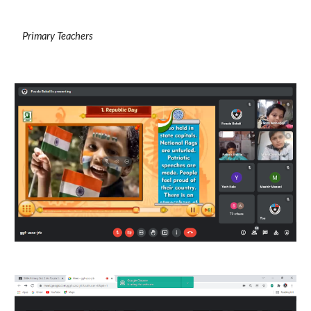
Primary Teachers