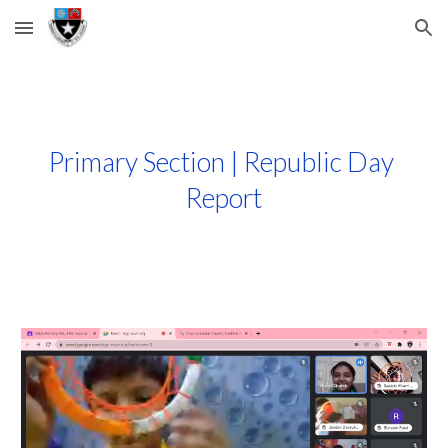
Skip to main content
Skip to navigation
Primary Section | Republic Day 
Report