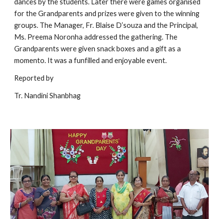
dances by the students. Later there were games organised 
for the Grandparents and prizes were given to the winning 
groups. The Manager, Fr. Blaise D’souza and the Principal, 
Ms. Preema Noronha addressed the gathering. The 
Grandparents were given snack boxes and a gift as a 
momento. It was a funfilled and enjoyable event.    
Reported by 
Tr. Nandini Shanbhag