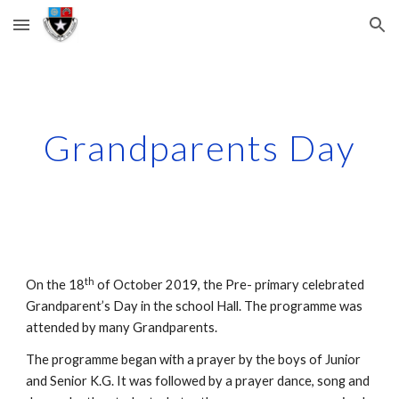
Skip to main content
Skip to navigation
Grandparents Day
th
On the 18
 of October 2019, the Pre- primary celebrated 
Grandparent’s Day in the school Hall. The programme was 
attended by many Grandparents.
The programme began with a prayer by the boys of Junior 
and Senior K.G. It was followed by a prayer dance, song and 