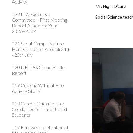
Activity
 Mr. Nigel D’curz      
022 PTA Executive
 Social Science teac
Committee – First Meeting
Report Academic Year
2026–2027
021 Scout Camp - Nature
Hunt Campsite, Khopoli 24th
- 25th July
020 NELTAS Grand Finale
Report
019 Cooking Without Fire
Activity Std IV
018 Career Guidance Talk
Conducted for Parents and
Students
017 Farewell Celebration of
Ms. Monica Rose