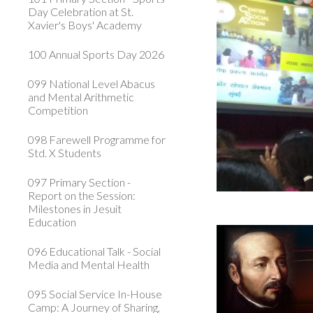
Day Celebration at St.
Xavier's Boys' Academy
100 Annual Sports Day 2026
099 National Level Abacus
and Mental Arithmetic
Competition
098 Farewell Programme for
Std. X Students
097 Primary Section -
Report on the Session:
Milestones in Jesuit
Education
096 Educational Talk - Social
Media and Mental Health
095 Social Service In-House
Camp: A Journey of Sharing,