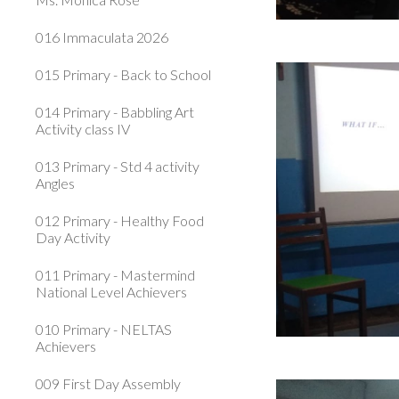
016 Immaculata 2026
015 Primary - Back to School
014 Primary - Babbling Art
Activity class IV
013 Primary - Std 4 activity
Angles
012 Primary - Healthy Food
Day Activity
011 Primary - Mastermind
National Level Achievers
010 Primary - NELTAS
Achievers
009 First Day Assembly