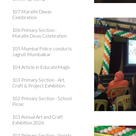
107 Marathi Diwas
Celebration
106 Primary Section :
Marathi Divas Celebration
105 Mumbai Police conducts
Jagruti Mumbaikar
104 Article in EducateMagis
103 Primary Section - Art,
Craft & Project Exhibition
102 Primary Section - School
Picnic
101 Annual Art and Craft
Exhibition 2026
101 Primary Section - Sports