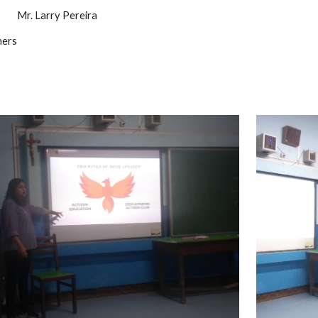
          Mr. Larry Pereira
hers