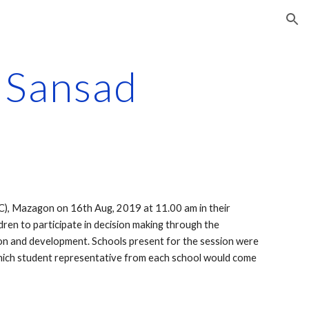
ion
l Sansad
C), Mazagon on 16th Aug, 2019 at 11.00 am in their 
dren to participate in decision making through the 
ation and development. Schools present for the session were 
which student representative from each school would come 