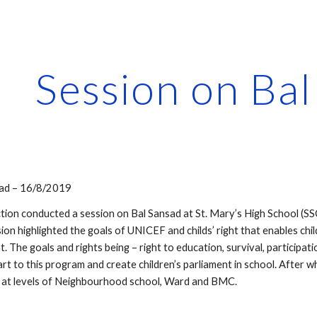
ip to main content
Skip to navigat
Session on Ba
sad – 16/8/2019
ction conducted a session on Bal Sansad at St. Mary’s High School (SS
sion highlighted the goals of UNICEF and childs’ right that enables chil
t. The goals and rights being – right to education, survival, particip
rt to this program and create children’s parliament in school. After 
 at levels of Neighbourhood school, Ward and BMC. 