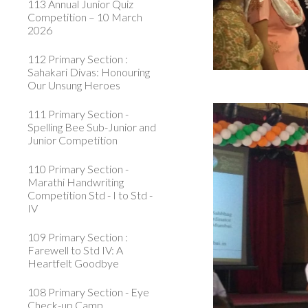
113 Annual Junior Quiz
Competition – 10 March
2026
112 Primary Section :
Sahakari Divas: Honouring
Our Unsung Heroes
111 Primary Section -
Spelling Bee Sub-Junior and
Junior Competition
110 Primary Section -
Marathi Handwriting
Competition Std - I to Std -
IV
109 Primary Section :
Farewell to Std IV: A
Heartfelt Goodbye
108 Primary Section - Eye
Check-up Camp