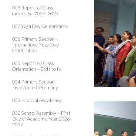
008 Report of Class
meetings - 2026- 2027
007 Yoga Day Celebrations
006 Primary Section -
International Yoga Day
Celebration
005 Report on Class
Orientation – Std I to IV
004 Primary Section -
Investiture Ceremony
003 Eco Club Workshop
002 School Assembly – First
Day of Academic Year 2026-
2027