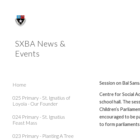
Sk
SXBA News &
Events
Session on Bal San
Home
Centre for Social A
025 Primary - St. Ignatius of
school hall. The ses
Loyola - Our Founder
Children’s Parliamen
024 Primary - St. Ignatius
encouraged to be pa
Feast Mass
to form parliaments
023 Primary - Planting A Tree