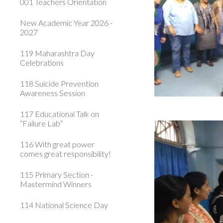
001 Teachers Orientation
New Academic Year 2026 -
2027
119 Maharashtra Day
Celebrations
118 Suicide Prevention
Awareness Session
117 Educational Talk on
“Failure Lab”
116 With great power
comes great responsibility!
115 Primary Section -
Mastermind Winners
114 National Science Day