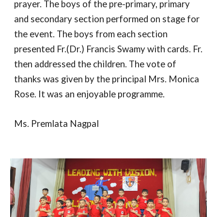
prayer. The boys of the pre-primary, primary
and secondary section performed on stage for
the event. The boys from each section
presented Fr.(Dr.) Francis Swamy with cards. Fr.
then addressed the children. The vote of
thanks was given by the principal Mrs. Monica
Rose. It was an enjoyable programme.
Ms. Premlata Nagpal