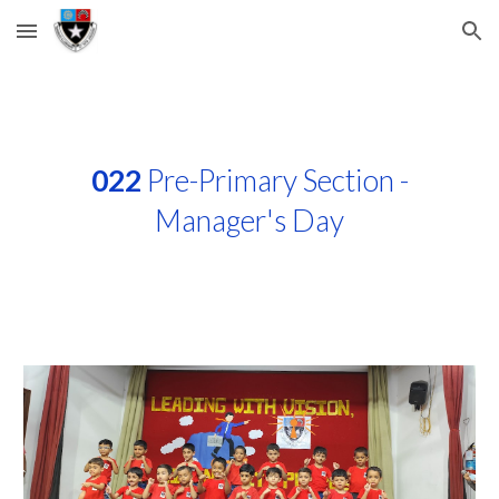
Skip to main content
Skip to navigation
022
Pre-Primary Section -
Manager's Day