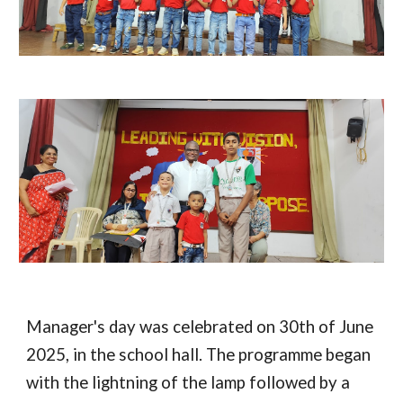
Manager's day was celebrated on 30th of June
2025, in the school hall. The programme began
with the lightning of the lamp followed by a