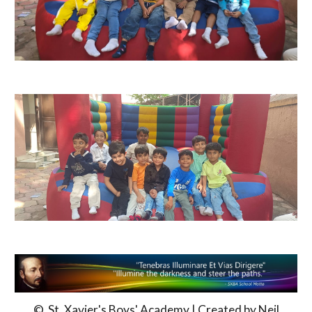
© St. Xavier's Boys' Academy | Created by Neil