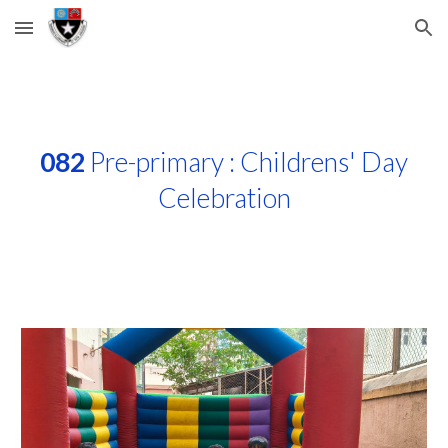
Skip to main content
Skip to navigation
082
Pre-primary : Childrens' Day
Celebration