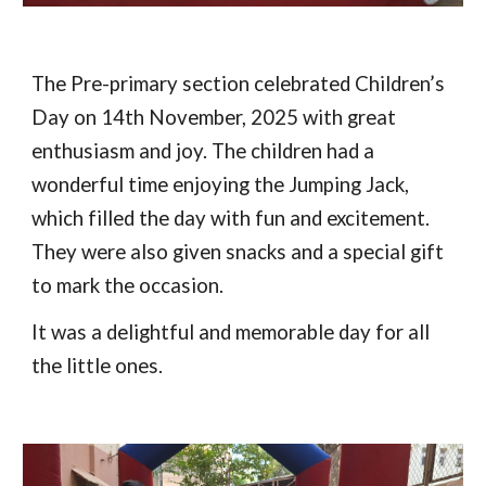
The Pre-primary section celebrated Children’s
Day on 14th November, 2025 with great
enthusiasm and joy. The children had a
wonderful time enjoying the Jumping Jack,
which filled the day with fun and excitement.
They were also given snacks and a special gift
to mark the occasion.
It was a delightful and memorable day for all
the little ones.