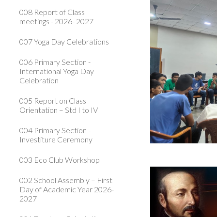
008 Report of Class
meetings - 2026- 2027
007 Yoga Day Celebrations
006 Primary Section -
International Yoga Day
Celebration
005 Report on Class
Orientation – Std I to IV
004 Primary Section -
Investiture Ceremony
003 Eco Club Workshop
002 School Assembly – First
Day of Academic Year 2026-
2027