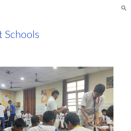
ion
t Schools