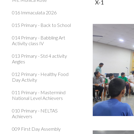
X-1
016 Immaculata 2026
015 Primary - Back to School
014 Primary - Babbling Art
Activity class IV
013 Primary - Std 4 activity
Angles
012 Primary - Healthy Food
Day Activity
011 Primary - Mastermind
National Level Achievers
010 Primary - NELTAS
Achievers
009 First Day Assembly