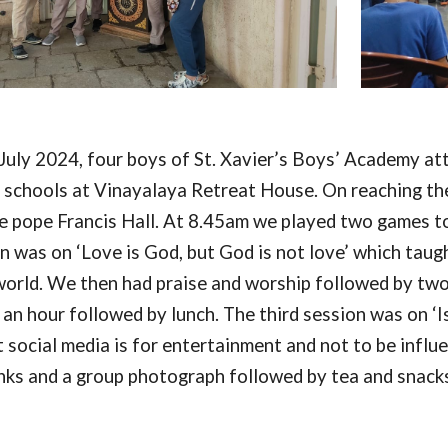
July 2024, four boys of St. Xavier’s Boys’ Academy at
t schools at Vinayalaya Retreat House. On reaching t
e pope Francis Hall. At 8.45am we played two games to 
on was on ‘Love is God, but God is not love’ which tau
 world. We then had praise and worship followed by t
 an hour followed by lunch. The third session was on ‘Is
 social media is for entertainment and not to be influ
nks and a group photograph followed by tea and snack
o