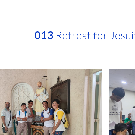
ip to main content
Skip to navigat
013
Retreat for Jesui