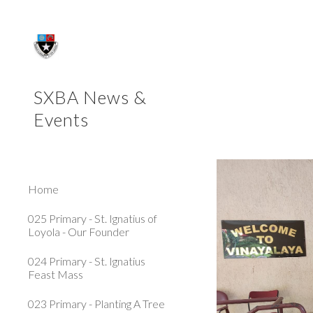
Sk
SXBA News &
Events
Home
025 Primary - St. Ignatius of
Loyola - Our Founder
024 Primary - St. Ignatius
Feast Mass
023 Primary - Planting A Tree