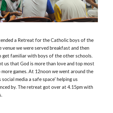
tended a Retreat for the Catholic boys of the
he venue we were served breakfast and then
get familiar with boys of the other schools.
ght us that God is more than love and top most
wo more games. At 12noon we went around the
 social media a safe space’ helping us
enced by. The retreat got over at 4.15pm with
s.