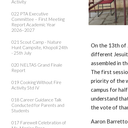
Activity
022 PTA Executive
Committee – First Meeting
Report Academic Year
2026–2027
021 Scout Camp - Nature
On the 13th of 
Hunt Campsite, Khopoli 24th
- 25th July
different Jesui
assembled in th
020 NELTAS Grand Finale
Report
The first sessi
priority of the
019 Cooking Without Fire
Activity Std IV
campus for half
understand that
018 Career Guidance Talk
Conducted for Parents and
the vote of tha
Students
Aaron Barrett
017 Farewell Celebration of
Ms. Monica Rose