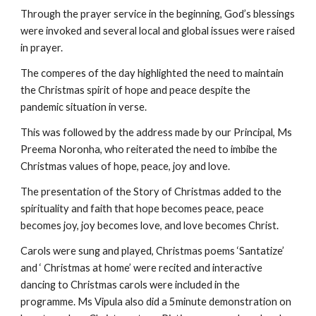
Through the prayer service in the beginning, God’s blessings 
were invoked and several local and global issues were raised 
in prayer.
The comperes of the day highlighted the need to maintain 
the Christmas spirit of hope and peace despite the 
pandemic situation in verse.
This was followed by the address made by our Principal, Ms 
Preema Noronha, who reiterated the need to imbibe the 
Christmas values of hope, peace, joy and love.
The presentation of the Story of Christmas added to the 
spirituality and faith that hope becomes peace, peace 
becomes joy, joy becomes love, and love becomes Christ.
Carols were sung and played, Christmas poems ‘Santatize’ 
and ‘ Christmas at home’ were recited and interactive 
dancing to Christmas carols were included in the 
programme. Ms Vipula also did a 5minute demonstration on 