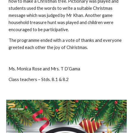
how to make a Christmas tree. Pictionary was played and 
students used the words to write a suitable Christmas 
message which was judged by Mr Khan. Another game 
household treasure hunt was played and children were 
encouraged to be participative.
The programme ended with a vote of thanks and everyone 
greeted each other the joy of Chiristmas. 
Ms. Monica Rose and Mrs. T D’Gama
Class teachers – Stds. 8.1 & 8.2