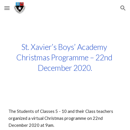
Skip to main content
Skip to navigation
St. Xavier’s Boys’ Academy 
Christmas Programme – 22nd 
December 2020.
The Students of Classes 5 - 10 and their Class teachers 
organized a virtual Christmas programme on 22nd   
December 2020 at 9am.