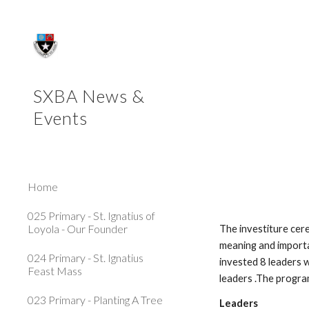
Sk
SXBA News &
Events
Home
025 Primary - St. Ignatius of
Loyola - Our Founder
The investiture cer
meaning and importa
024 Primary - St. Ignatius
invested 8 leaders w
Feast Mass
leaders .The progra
023 Primary - Planting A Tree
Leaders                          