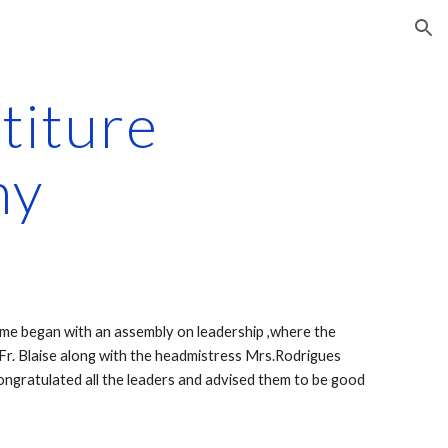
ion
iture 
ny
me began with an assembly on leadership ,where the 
Fr. Blaise along with the headmistress Mrs.Rodrigues 
congratulated all the leaders and advised them to be good 