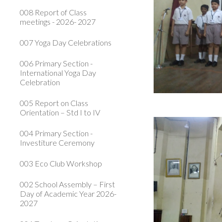
008 Report of Class
meetings - 2026- 2027
007 Yoga Day Celebrations
006 Primary Section -
International Yoga Day
Celebration
005 Report on Class
Orientation – Std I to IV
004 Primary Section -
Investiture Ceremony
003 Eco Club Workshop
002 School Assembly – First
Day of Academic Year 2026-
2027