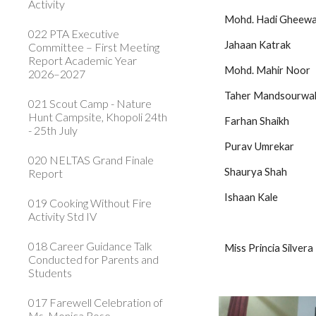
Activity
Mohd. Hadi Gheewala         
022 PTA Executive
Jahaan Katrak                    
Committee – First Meeting
Report Academic Year
Mohd. Mahir Noor              
2026–2027
Taher Mandsourwala          
021 Scout Camp - Nature
Hunt Campsite, Khopoli 24th
Farhan Shaikh                  
- 25th July
Purav Umrekar                 
020 NELTAS Grand Finale
Shaurya Shah                  
Report
Ishaan Kale
019 Cooking Without Fire
Activity Std IV
018 Career Guidance Talk
Miss Princia Silvera
Conducted for Parents and
Students
017 Farewell Celebration of
Ms. Monica Rose