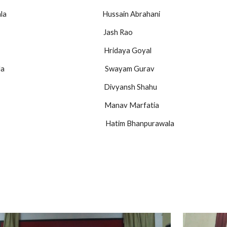
                                                      Hussain Abrahani
                                                            Jash Rao
                                                         Hridaya Goyal
                                                        Swayam Gurav
                                                               Divyansh Shahu
                                                              Manav Marfatia
                                                                 Hatim Bhanpurawala