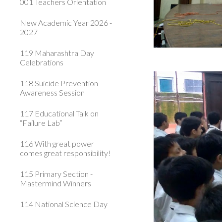
001 Teachers Orientation
New Academic Year 2026 -
2027
119 Maharashtra Day
Celebrations
118 Suicide Prevention
Awareness Session
117 Educational Talk on
“Failure Lab”
116 With great power
comes great responsibility!
115 Primary Section -
Mastermind Winners
114 National Science Day