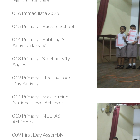
016 Immaculata 2026
015 Primary - Back to School
014 Primary - Babbling Art
Activity class IV
013 Primary - Std 4 activity
Angles
012 Primary - Healthy Food
Day Activity
011 Primary - Mastermind
National Level Achievers
010 Primary - NELTAS
Achievers
009 First Day Assembly