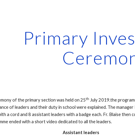
ip to main content
Skip to navigat
Primary Invest
Ceremo
th
emony of the primary section was held on 25
 July 2019.the program
nce of leaders and their duty in school were explained. The manager 
ith a cord and 8 assistant leaders with a badge each. Fr. Blaise then 
mme ended with a short video dedicated to all the leaders.
                                                                    Assistant leaders