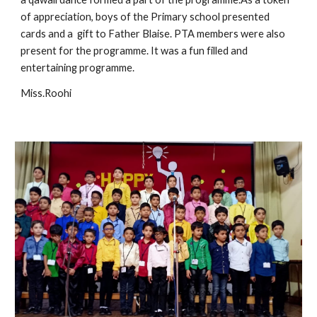
of appreciation, boys of the Primary school presented 
cards and a  gift to Father Blaise. PTA members were also 
present for the programme. It was a fun filled and 
entertaining programme.
Miss.Roohi