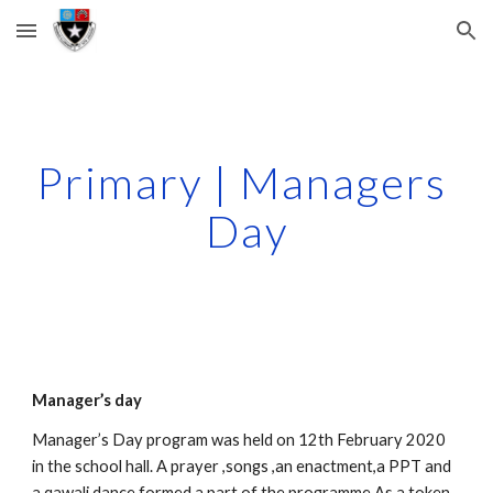
Skip to main content
Skip to navigation
Primary | Managers 
Day
Manager’s day
Manager’s Day program was held on 12th February 2020 
in the school hall. A prayer ,songs ,an enactment,a PPT and 
a qawali dance formed a part of the programme.As a token 