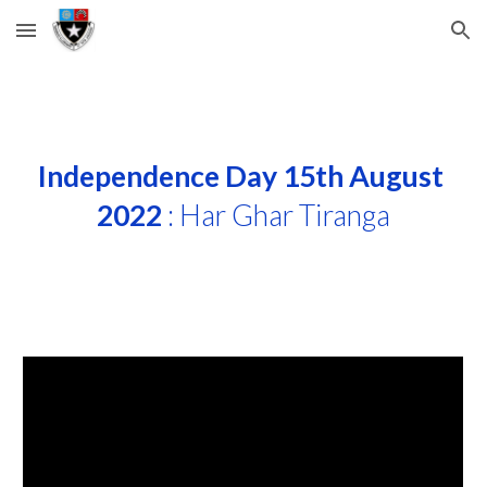
Skip to main content
Skip to navigation
Independence Day 15th August 
2022
 : Har Ghar Tiranga