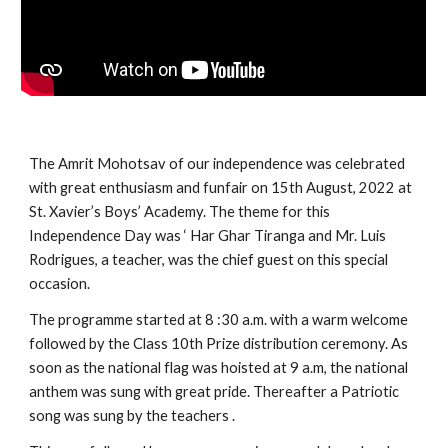
The Amrit Mohotsav of our independence was celebrated 
with great enthusiasm and funfair on 15th August, 2022 at 
St. Xavier’s Boys’ Academy. The theme for this 
Independence Day was ‘ Har Ghar Tiranga and Mr. Luis 
Rodrigues, a teacher, was the chief guest on this special 
occasion. 
The programme started at 8 :30 a.m. with a warm welcome 
followed by the Class 10th Prize distribution ceremony. As 
soon as the national flag was hoisted at 9 a.m, the national 
anthem was sung with great pride. Thereafter a Patriotic 
song was sung by the teachers . 