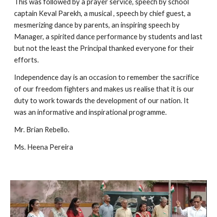
This was followed by a prayer service, speech by school 
captain Keval Parekh, a musical , speech by chief guest, a 
mesmerizing dance by parents, an inspiring speech by 
Manager, a spirited dance performance by students and last 
but not the least the Principal thanked everyone for their 
efforts. 
Independence day is an occasion to remember the sacrifice 
of our freedom fighters and makes us realise that it is our 
duty to work towards the development of our nation. It 
was an informative and inspirational programme. 
Mr. Brian Rebello. 
Ms. Heena Pereira 