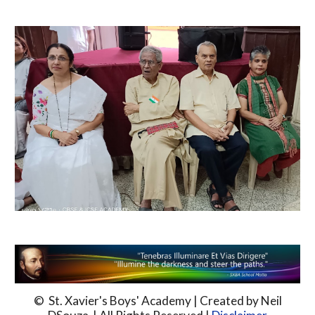
© St. Xavier's Boys' Academy | Created by Neil