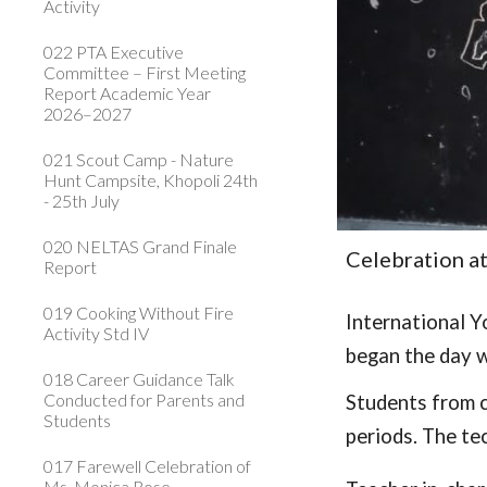
Activity
022 PTA Executive
Committee – First Meeting
Report Academic Year
2026–2027
021 Scout Camp - Nature
Hunt Campsite, Khopoli 24th
- 25th July
020 NELTAS Grand Finale
Celebration a
Report
019 Cooking Without Fire
International Y
Activity Std IV
began the day w
018 Career Guidance Talk
Conducted for Parents and
Students from c
Students
periods. The tec
017 Farewell Celebration of
Ms. Monica Rose