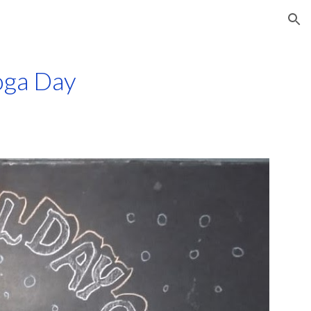
ion
oga Day