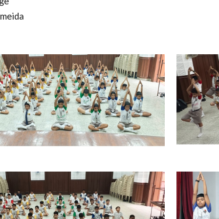
rge
lmeida