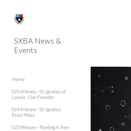
Sk
SXBA News &
Events
Home
025 Primary - St. Ignatius of
Loyola - Our Founder
024 Primary - St. Ignatius
Feast Mass
023 Primary - Planting A Tree