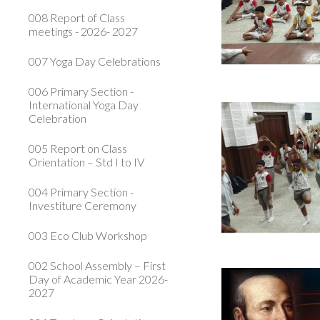
008 Report of Class
meetings - 2026- 2027
007 Yoga Day Celebrations
006 Primary Section -
International Yoga Day
Celebration
005 Report on Class
Orientation – Std I to IV
004 Primary Section -
Investiture Ceremony
003 Eco Club Workshop
002 School Assembly – First
Day of Academic Year 2026-
2027