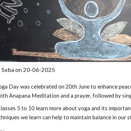
t Sxba on 20-06-2025
oga Day was celebrated on 20th June to enhance peace
ith Anapana Meditation and a prayer, followed by sin
lasses 5 to 10 learn more about yoga and its importanc
hniques we learn can help to maintain balance in our st