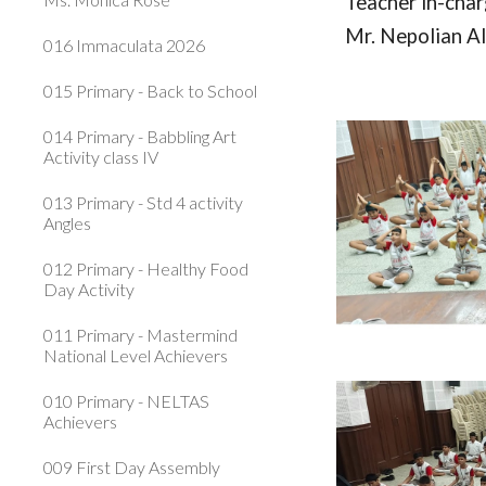
Teacher in-cha
Mr. Nepolian A
016 Immaculata 2026
015 Primary - Back to School
014 Primary - Babbling Art
Activity class IV
013 Primary - Std 4 activity
Angles
012 Primary - Healthy Food
Day Activity
011 Primary - Mastermind
National Level Achievers
010 Primary - NELTAS
Achievers
009 First Day Assembly