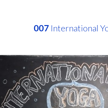
ip to main content
Skip to navigat
007
International Y