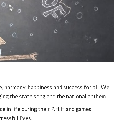
, harmony, happiness and success for all. We
ging the state song and the national anthem.
e in life during their P.H.H and games
ressful lives.